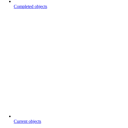
Completed objects
Current objects