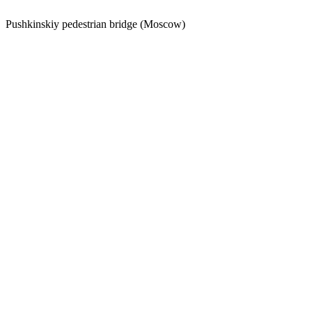
Pushkinskiy pedestrian bridge (Moscow)