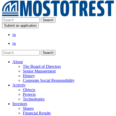
Submit an application
ru
ru
About
The Board of Directors
Senior Management
History
Corporate Social Responsibility
Activity
Objects
Projects
Technologies
Investors
Shares
Financial Results