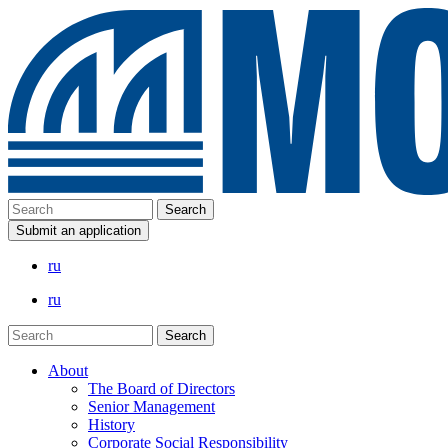
Submit an application
ru
ru
About
The Board of Directors
Senior Management
History
Corporate Social Responsibility