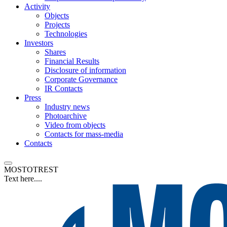
Activity
Objects
Projects
Technologies
Investors
Shares
Financial Results
Disclosure of information
Corporate Governance
IR Contacts
Press
Industry news
Photoarchive
Video from objects
Contacts for mass-media
Contacts
MOSTOTREST
Text here....