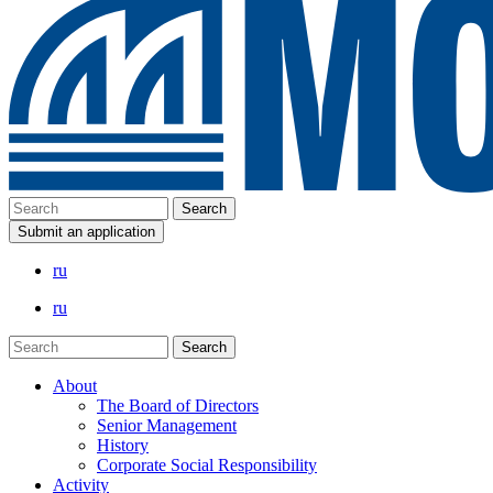
Submit an application
ru
ru
About
The Board of Directors
Senior Management
History
Corporate Social Responsibility
Activity