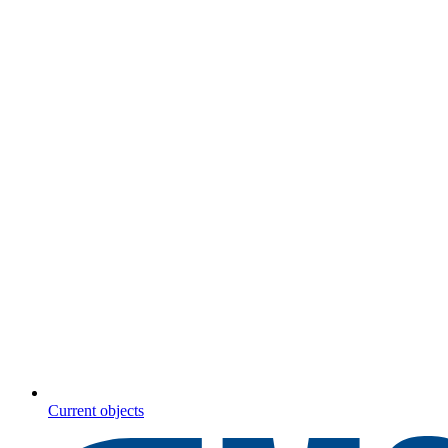
Current objects