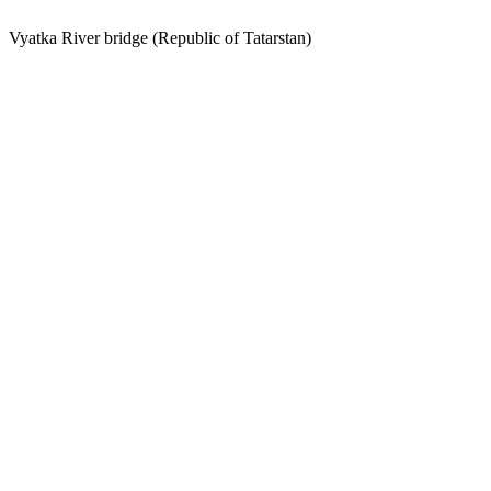
Vyatka River bridge (Republic of Tatarstan)