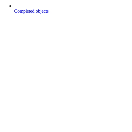
Completed objects