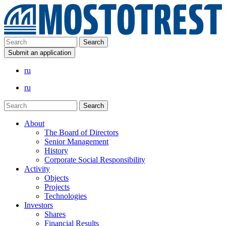
Submit an application
ru
ru
About
The Board of Directors
Senior Management
History
Corporate Social Responsibility
Activity
Objects
Projects
Technologies
Investors
Shares
Financial Results