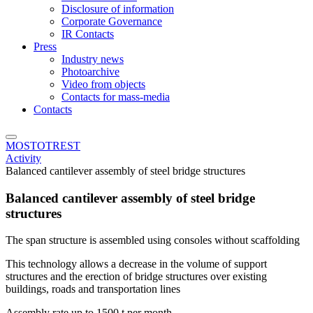
Disclosure of information
Corporate Governance
IR Contacts
Press
Industry news
Photoarchive
Video from objects
Contacts for mass-media
Contacts
MOSTOTREST
Activity
Balanced cantilever assembly of steel bridge structures
Balanced cantilever assembly of steel bridge
structures
The span structure is assembled using consoles without scaffolding
This technology allows a decrease in the volume of support
structures and the erection of bridge structures over existing
buildings, roads and transportation lines
Assembly rate up to 1500 t per month